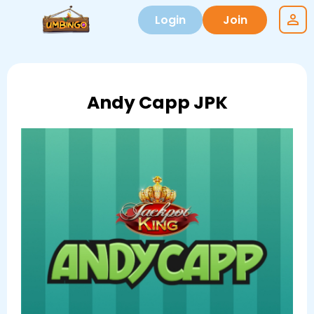
Login
Join
Andy Capp JPK