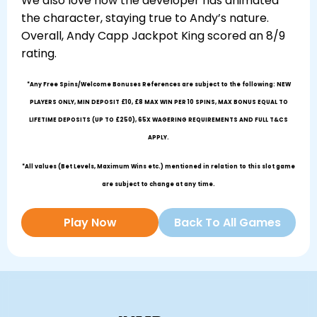
We also love how the developer has animated
the character, staying true to Andy’s nature.
Overall, Andy Capp Jackpot King scored an 8/9
rating.
*Any Free Spins/Welcome Bonuses References are subject to the following: NEW
PLAYERS ONLY, MIN DEPOSIT £10, £8 MAX WIN PER 10 SPINS, MAX BONUS EQUAL TO
LIFETIME DEPOSITS (UP TO £250), 65X WAGERING REQUIREMENTS AND FULL T&CS
APPLY.
*All values (Bet Levels, Maximum Wins etc.) mentioned in relation to this slot game
are subject to change at any time.
Play Now
Back To All Games