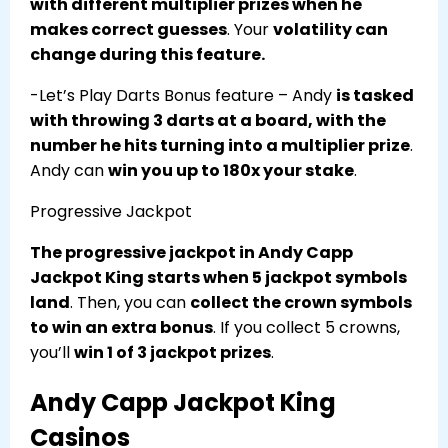
with different multiplier prizes when he
makes correct guesses
. Your
volatility can
change during this feature.
-Let’s Play Darts Bonus feature – Andy
is tasked
with throwing 3 darts at a board, with the
number he hits turning into a multiplier prize
.
Andy can
win you up to 180x your stake
.
Progressive Jackpot
The progressive jackpot in Andy Capp
Jackpot King starts when 5 jackpot symbols
land
. Then, you can
collect the crown symbols
to win an extra bonus
. If you collect 5 crowns,
you’ll
win 1 of 3 jackpot prizes
.
Andy Capp Jackpot King
Casinos