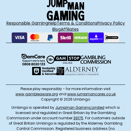
Responsible Gaming
Help
Terms & Conditions
Privacy Policy
Blog
Affiliates
Please play responsibly - for more information visit
www.gambleaware.org
and
www.jumpmancares.co.uk
Copyright © 2026 Umbingo
Umbingo is operated by
Jumpman Gaming Limited
which is
licensed and regulated in Great Britain by the Gambling
Commission under account number
39175
. For customers outside
of Great Britain Umbingo is regulated by the Alderney Gambling
Control Commission. Registered business address (no