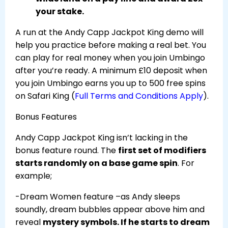
your stake.
A run at the Andy Capp Jackpot King demo will
help you practice before making a real bet. You
can play for real money when you join Umbingo
after you’re ready. A minimum £10 deposit when
you join Umbingo earns you up to 500 free spins
on Safari King (
Full Terms and Conditions Apply
).
Bonus Features
Andy Capp Jackpot King isn’t lacking in the
bonus feature round. The
first set of modifiers
starts randomly on a base game spin
. For
example;
-Dream Women feature –as Andy sleeps
soundly, dream bubbles appear above him and
reveal
mystery symbols. If he starts to dream