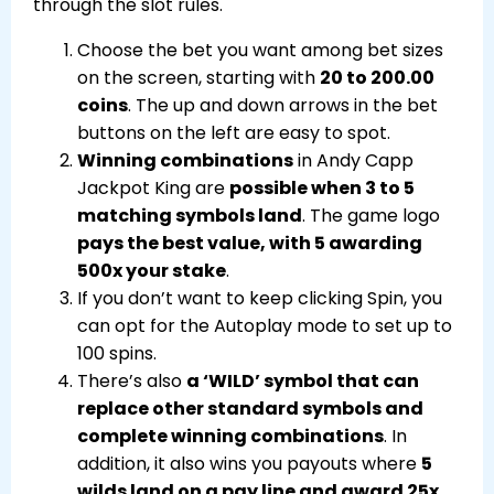
through the slot rules.
Choose the bet you want among bet sizes
on the screen, starting with
20 to 200.00
coins
. The up and down arrows in the bet
buttons on the left are easy to spot.
Winning combinations
in Andy Capp
Jackpot King are
possible when 3 to 5
matching symbols land
. The game logo
pays the best value, with 5 awarding
500x your stake
.
If you don’t want to keep clicking Spin, you
can opt for the Autoplay mode to set up to
100 spins.
There’s also
a ‘WILD’ symbol that can
replace other standard symbols and
complete winning combinations
. In
addition, it also wins you payouts where
5
wilds land on a pay line and award 25x