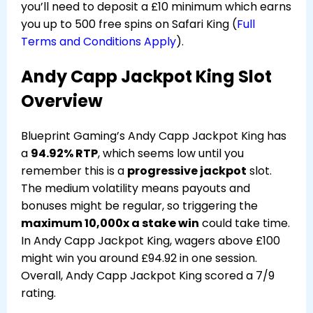
you’ll need to deposit a £10 minimum which earns
you up to 500 free spins on Safari King (
Full
Terms and Conditions Apply
).
Andy Capp Jackpot King Slot
Overview
Blueprint Gaming’s Andy Capp Jackpot King has
a
94.92% RTP
, which seems low until you
remember this is a
progressive jackpot
slot.
The medium volatility means payouts and
bonuses might be regular, so triggering the
maximum 10,000x a stake win
could take time.
In Andy Capp Jackpot King, wagers above £100
might win you around £94.92 in one session.
Overall, Andy Capp Jackpot King scored a 7/9
rating.