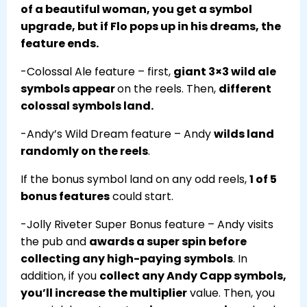
of a beautiful woman, you get a symbol
upgrade, but if Flo pops up in his dreams, the
feature ends.
-Colossal Ale feature – first,
giant 3×3 wild ale
symbols appear
on the reels. Then,
different
colossal symbols land.
-Andy’s Wild Dream feature – Andy
wilds land
randomly on the reels
.
If the bonus symbol land on any odd reels,
1 of 5
bonus features
could start.
-Jolly Riveter Super Bonus feature – Andy visits
the pub and
awards a super spin before
collecting any high-paying symbols
. In
addition, if you
collect any Andy Capp symbols,
you’ll increase the multiplier
value. Then, you