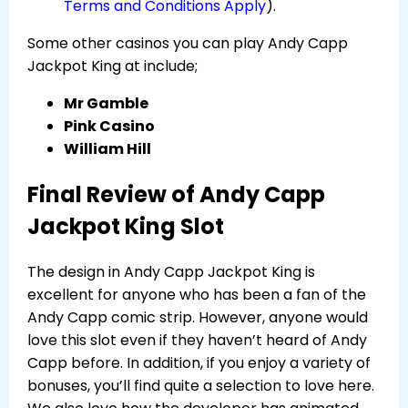
Terms and Conditions Apply
).
Some other casinos you can play Andy Capp
Jackpot King at include;
Mr Gamble
Pink Casino
William Hill
Final Review of Andy Capp
Jackpot King Slot
The design in Andy Capp Jackpot King is
excellent for anyone who has been a fan of the
Andy Capp comic strip. However, anyone would
love this slot even if they haven’t heard of Andy
Capp before. In addition, if you enjoy a variety of
bonuses, you’ll find quite a selection to love here.