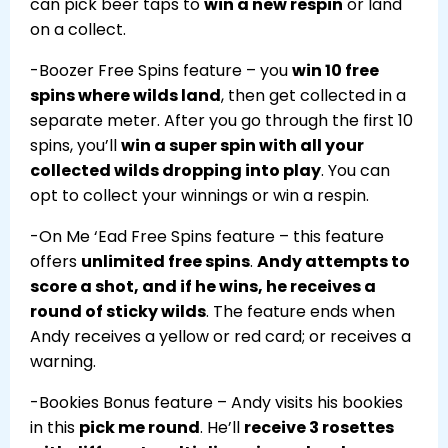
can pick beer taps to
win a new respin
or land
on a collect.
-Boozer Free Spins feature – you
win 10 free
spins where wilds land
, then get collected in a
separate meter. After you go through the first 10
spins, you’ll
win a super spin with all your
collected wilds dropping into play
. You can
opt to collect your winnings or win a respin.
-On Me ‘Ead Free Spins feature – this feature
offers
unlimited free spins
.
Andy attempts to
score a shot, and if he wins, he receives a
round of sticky wilds
. The feature ends when
Andy receives a yellow or red card; or receives a
warning.
-Bookies Bonus feature – Andy visits his bookies
in this
pick me round
. He’ll
receive 3 rosettes