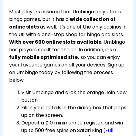
Most players assume that Umbingo only offers
bingo games, but it has a
wide collection of
online slots
as well. It’s one of the only casinos in
the UK with a one-stop shop for bingo and slots.
With over 600 online slots available
, Umbingo
has players spoilt for choice. In addition, it’s a
fully mobile optimised site,
so you can enjoy
your favourite games on all your devices. Sign up
on Umbingo today by following the process
below;
Visit Umbingo and click the orange Join Now
button.
Fill in your details in the dialog box that pops
up on the screen.
Deposit a £10 minimum to register, and win
up to 500 free spins on Safari King (
Full