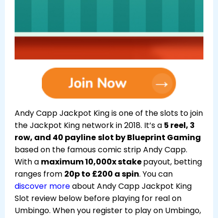
Andy Capp Jackpot King is one of the slots to join
the Jackpot King network in 2018. It’s a
5 reel, 3
row, and 40 payline
slot by Blueprint Gaming
based on the famous comic strip Andy Capp.
With a
maximum 10,000x stake
payout, betting
ranges from
20p to £200 a spin
. You can
discover more
about Andy Capp Jackpot King
Slot review below before playing for real on
Umbingo. When you register to play on Umbingo,