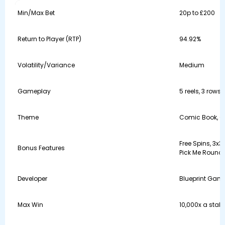
Min/Max Bet
20p to £200
Return to Player (RTP)
94.92%
Volatility/Variance
Medium
Gameplay
5 reels, 3 rows
Theme
Comic Book, C
Free Spins, 3x3
Bonus Features
Pick Me Round,
Developer
Blueprint Gami
Max Win
10,000x a stak