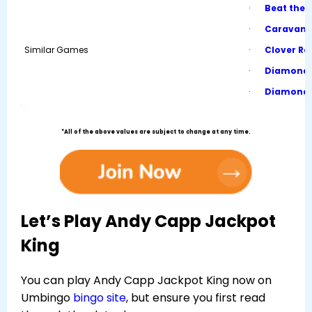
·
Beat the 
·
Caravan 
Similar Games
·
Clover Ro
·
Diamond 
·
Diamond K
*All of the above values are subject to change at any time.
Let’s Play Andy Capp Jackpot
King
You can play Andy Capp Jackpot King now on
Umbingo
bingo site
, but ensure you first read