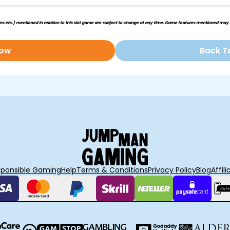
s etc.) mentioned in relation to this slot game are subject to change at any time. Game features mentioned may no
Now
Back T
sponsible Gaming
Help
Terms & Conditions
Privacy Policy
Blog
Affili