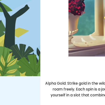
Alpha Gold: Strike gold in the w
roam freely. Each spin is a
yourself in a slot that combin