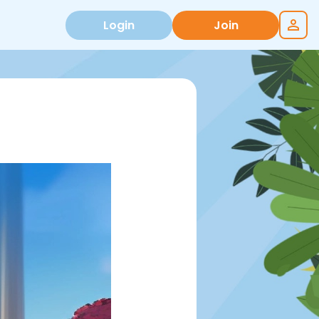
Login
Join