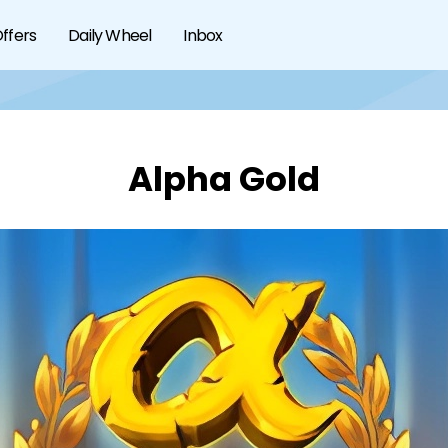
ffers
Daily Wheel
Inbox
Alpha Gold