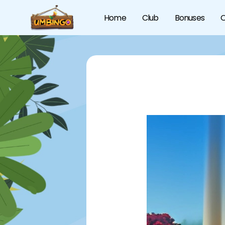
Home
Club
Bonuses
O