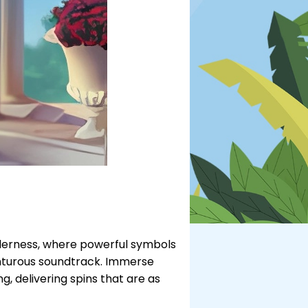
ilderness, where powerful symbols
enturous soundtrack. Immerse
g, delivering spins that are as