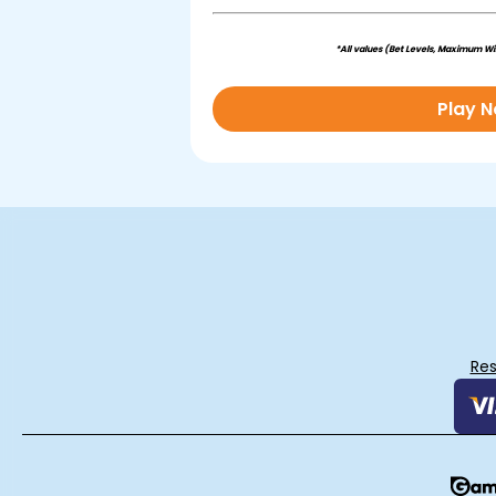
*All values (Bet Levels, Maximum Win
Play 
Re