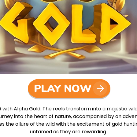
ild with Alpha Gold. The reels transform into a majestic w
 journey into the heart of nature, accompanied by an adv
es the allure of the wild with the excitement of gold huntin
untamed as they are rewarding.