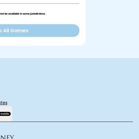
t be available in some jurisdictions.
o All Games
ates