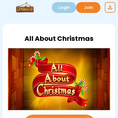
Login
Join
All About Christmas