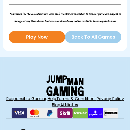
*All values (Bet Levels, Maximum Wins etc.) mentioned in relation to this slot game are subject to
change at any time. Game features mentioned may not be available in some jurisdictions.
Play Now
Back To All Games
Responsible Gaming
Help
Terms & Conditions
Privacy Policy
Blog
Affiliates