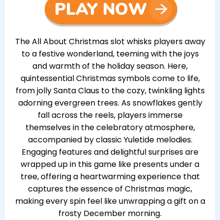
The All About Christmas slot whisks players away
to a festive wonderland, teeming with the joys
and warmth of the holiday season. Here,
quintessential Christmas symbols come to life,
from jolly Santa Claus to the cozy, twinkling lights
adorning evergreen trees. As snowflakes gently
fall across the reels, players immerse
themselves in the celebratory atmosphere,
accompanied by classic Yuletide melodies.
Engaging features and delightful surprises are
wrapped up in this game like presents under a
tree, offering a heartwarming experience that
captures the essence of Christmas magic,
making every spin feel like unwrapping a gift on a
frosty December morning.