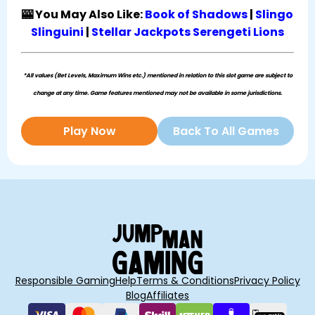
🎰 You May Also Like:
Book of Shadows
|
Slingo
Slinguini
|
Stellar Jackpots Serengeti Lions
*All values (Bet Levels, Maximum Wins etc.) mentioned in relation to this slot game are subject to
change at any time. Game features mentioned may not be available in some jurisdictions.
Play Now
Back To All Games
Responsible Gaming
Help
Terms & Conditions
Privacy Policy
Blog
Affiliates