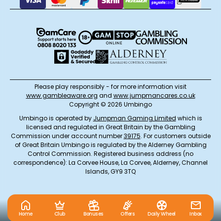
Please play responsibly - for more information visit
www.gambleaware.org
and
www.jumpmancares.co.uk
Copyright © 2026 Umbingo
Umbingo is operated by
Jumpman Gaming Limited
which is
licensed and regulated in Great Britain by the Gambling
Commission under account number
39175
. For customers outside
of Great Britain Umbingo is regulated by the Alderney Gambling
Control Commission. Registered business address (no
correspondence): La Corvee House, La Corvee, Alderney, Channel
Islands, GY9 3TQ
Home
Club
Bonuses
Offers
Daily Wheel
Inbox