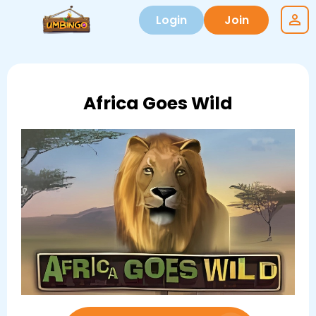
Login
Join
Africa Goes Wild