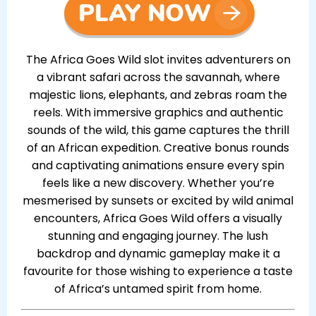
The Africa Goes Wild slot invites adventurers on
a vibrant safari across the savannah, where
majestic lions, elephants, and zebras roam the
reels. With immersive graphics and authentic
sounds of the wild, this game captures the thrill
of an African expedition. Creative bonus rounds
and captivating animations ensure every spin
feels like a new discovery. Whether you’re
mesmerised by sunsets or excited by wild animal
encounters, Africa Goes Wild offers a visually
stunning and engaging journey. The lush
backdrop and dynamic gameplay make it a
favourite for those wishing to experience a taste
of Africa’s untamed spirit from home.