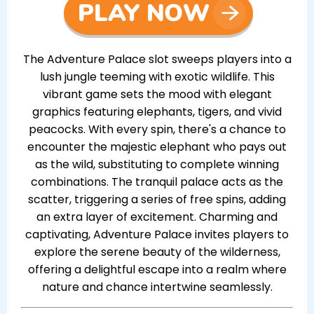
The Adventure Palace slot sweeps players into a
lush jungle teeming with exotic wildlife. This
vibrant game sets the mood with elegant
graphics featuring elephants, tigers, and vivid
peacocks. With every spin, there's a chance to
encounter the majestic elephant who pays out
as the wild, substituting to complete winning
combinations. The tranquil palace acts as the
scatter, triggering a series of free spins, adding
an extra layer of excitement. Charming and
captivating, Adventure Palace invites players to
explore the serene beauty of the wilderness,
offering a delightful escape into a realm where
nature and chance intertwine seamlessly.