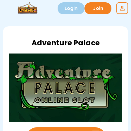
Login
Join
Adventure Palace