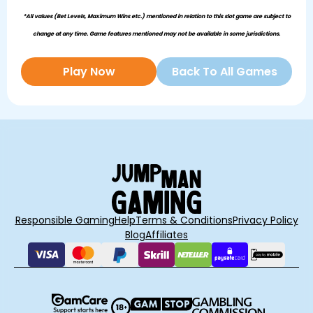
*All values (Bet Levels, Maximum Wins etc.) mentioned in relation to this slot game are subject to
change at any time. Game features mentioned may not be available in some jurisdictions.
Play Now
Back To All Games
Responsible Gaming
Help
Terms & Conditions
Privacy Policy
Blog
Affiliates