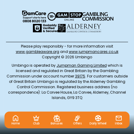
Please play responsibly - for more information visit
www.gambleaware.org
and
www.jumpmancares.co.uk
Copyright © 2026 Umbingo
Umbingo is operated by
Jumpman Gaming Limited
which is
licensed and regulated in Great Britain by the Gambling
Commission under account number
39175
. For customers outside
of Great Britain Umbingo is regulated by the Alderney Gambling
Control Commission. Registered business address (no
correspondence): La Corvee House, La Corvee, Alderney, Channel
Islands, GY9 3TQ
Home
Club
Bonuses
Offers
Daily Wheel
Inbox