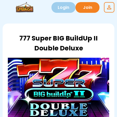
Login
Join
777 Super BIG BuildUp II
Double Deluxe