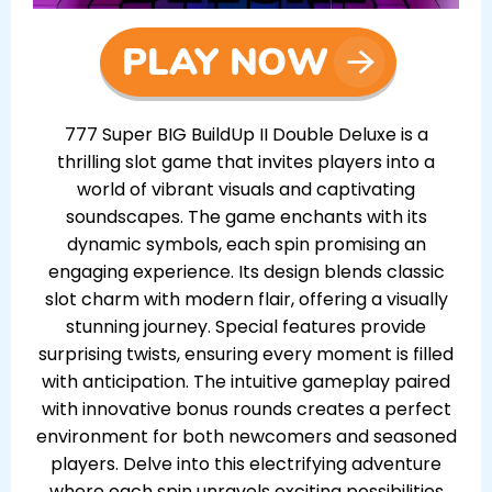
777 Super BIG BuildUp II Double Deluxe is a
thrilling slot game that invites players into a
world of vibrant visuals and captivating
soundscapes. The game enchants with its
dynamic symbols, each spin promising an
engaging experience. Its design blends classic
slot charm with modern flair, offering a visually
stunning journey. Special features provide
surprising twists, ensuring every moment is filled
with anticipation. The intuitive gameplay paired
with innovative bonus rounds creates a perfect
environment for both newcomers and seasoned
players. Delve into this electrifying adventure
where each spin unravels exciting possibilities