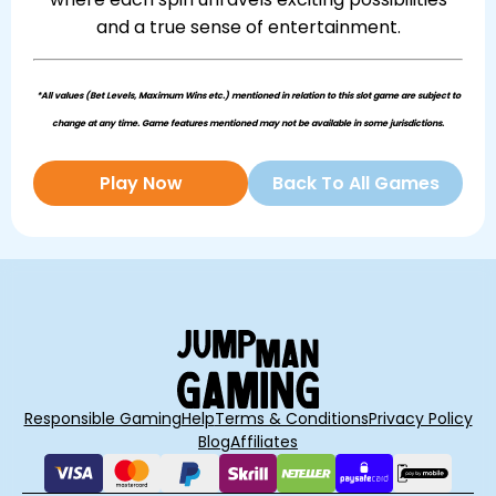
and a true sense of entertainment.
*All values (Bet Levels, Maximum Wins etc.) mentioned in relation to this slot game are subject to
change at any time. Game features mentioned may not be available in some jurisdictions.
Play Now
Back To All Games
Responsible Gaming
Help
Terms & Conditions
Privacy Policy
Blog
Affiliates