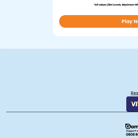
*All values (Bet Levels, Maximum Win
Play 
Re