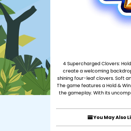
4 Supercharged Clovers: Hold 
create a welcoming backdrop.
shining four-leaf clovers. Soft 
The game features a Hold & Win m
the gameplay. With its uncompli
🎰 You May Also L