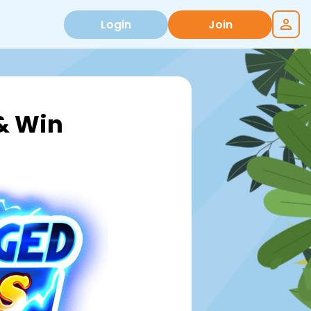
Login
Join
& Win