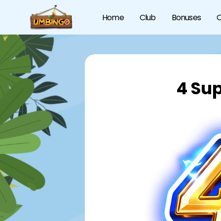
Home
Club
Bonuses
O
4 Su