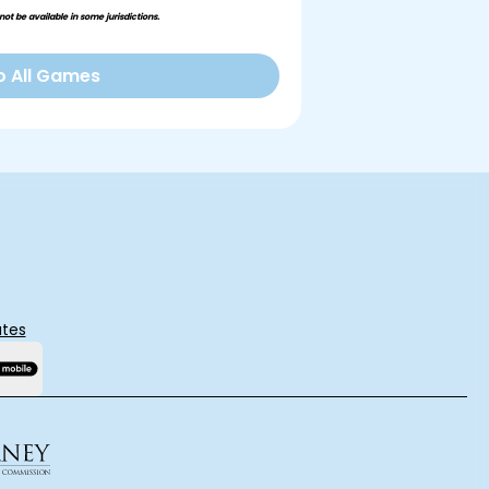
t be available in some jurisdictions.
o All Games
ates