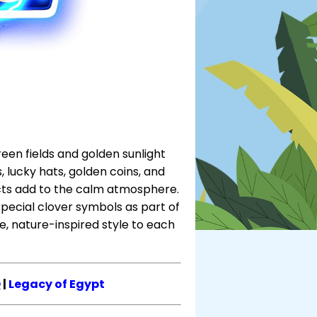
een fields and golden sunlight
lucky hats, golden coins, and
fects add to the calm atmosphere.
special clover symbols as part of
e, nature-inspired style to each
Q
|
Legacy of Egypt