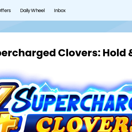
ffers
Daily Wheel
Inbox
percharged Clovers: Hold 