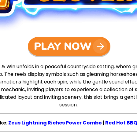
& Win unfolds in a peaceful countryside setting, where gr
 The reels display symbols such as gleaming horseshoes, 
animations highlight each spin, while the gentle sound ef
echanic, inviting players to experience a collection of 
cated layout and inviting scenery, this slot brings a gentl
session.
ike:
Zeus Lightning Riches Power Combo
|
Red Hot BB