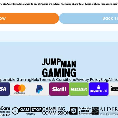
s etc.) mentioned in relation to this slot game are subject to change at any time. Game features mentioned may no
Now
Back T
sponsible Gaming
Help
Terms & Conditions
Privacy Policy
Blog
Affili