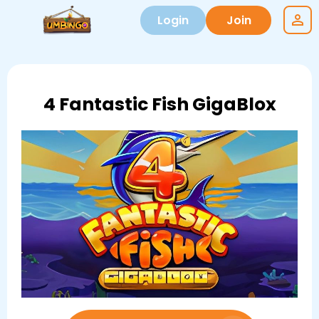
Login
Join
4 Fantastic Fish GigaBlox