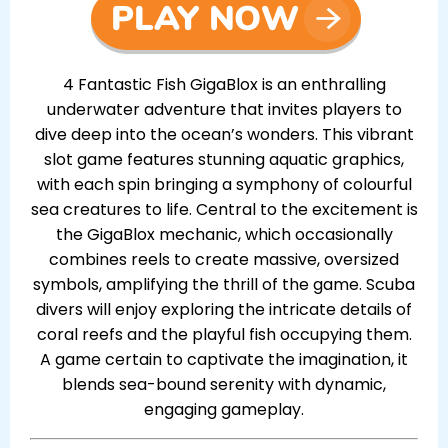
4 Fantastic Fish GigaBlox is an enthralling
underwater adventure that invites players to
dive deep into the ocean’s wonders. This vibrant
slot game features stunning aquatic graphics,
with each spin bringing a symphony of colourful
sea creatures to life. Central to the excitement is
the GigaBlox mechanic, which occasionally
combines reels to create massive, oversized
symbols, amplifying the thrill of the game. Scuba
divers will enjoy exploring the intricate details of
coral reefs and the playful fish occupying them.
A game certain to captivate the imagination, it
blends sea-bound serenity with dynamic,
engaging gameplay.