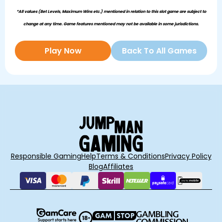
*All values (Bet Levels, Maximum Wins etc.) mentioned in relation to this slot game are subject to
change at any time. Game features mentioned may not be available in some jurisdictions.
Play Now
Back To All Games
Responsible Gaming
Help
Terms & Conditions
Privacy Policy
Blog
Affiliates