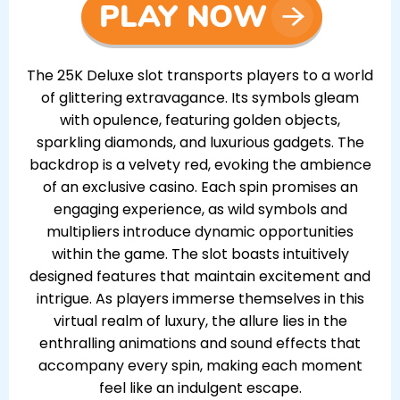
The 25K Deluxe slot transports players to a world
of glittering extravagance. Its symbols gleam
with opulence, featuring golden objects,
sparkling diamonds, and luxurious gadgets. The
backdrop is a velvety red, evoking the ambience
of an exclusive casino. Each spin promises an
engaging experience, as wild symbols and
multipliers introduce dynamic opportunities
within the game. The slot boasts intuitively
designed features that maintain excitement and
intrigue. As players immerse themselves in this
virtual realm of luxury, the allure lies in the
enthralling animations and sound effects that
accompany every spin, making each moment
feel like an indulgent escape.