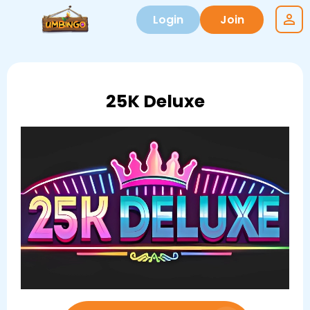
Login
Join
25K Deluxe