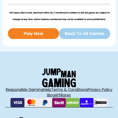
*All values (Bet Levels, Maximum Wins etc.) mentioned in relation to this slot game are subject to
change at any time. Game features mentioned may not be available in some jurisdictions.
Play Now
Back To All Games
Responsible Gaming
Help
Terms & Conditions
Privacy Policy
Blog
Affiliates