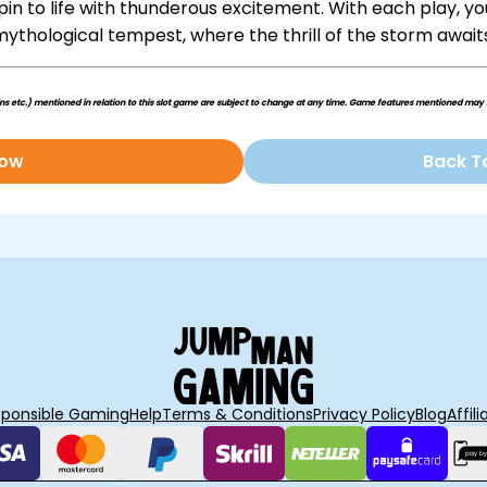
pin to life with thunderous excitement. With each play, y
ythological tempest, where the thrill of the storm await
s etc.) mentioned in relation to this slot game are subject to change at any time. Game features mentioned may no
Now
Back T
sponsible Gaming
Help
Terms & Conditions
Privacy Policy
Blog
Affili