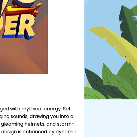
rged with mythical energy. Set
ging sounds, drawing you into a
, gleaming helmets, and storm-
c design is enhanced by dynamic