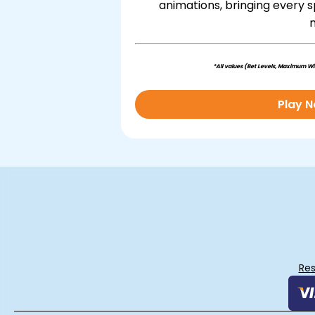
animations, bringing every s
m
*All values (Bet Levels, Maximum Win
Play 
Re