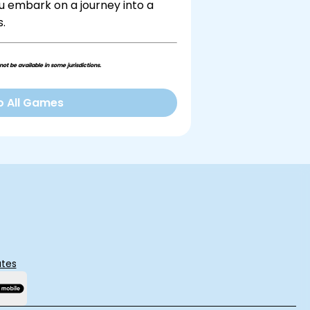
ou embark on a journey into a
s.
t be available in some jurisdictions.
o All Games
ates