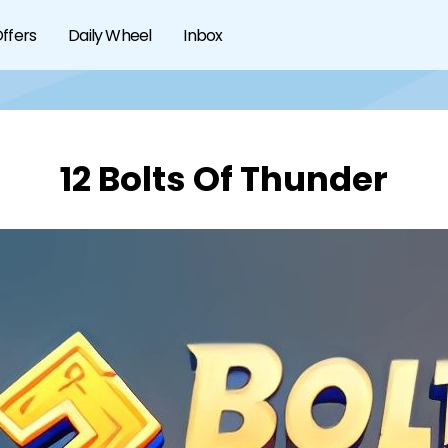
ffers
Daily Wheel
Inbox
12 Bolts Of Thunder