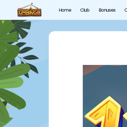
Home
Club
Bonuses
O