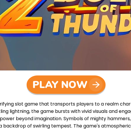
ctrifying slot game that transports players to a realm cha
ing lightning, the game bursts with vivid visuals and enga
g power beyond imagination. Symbols of mighty hammers
 a backdrop of swirling tempest. The game's atmospheri