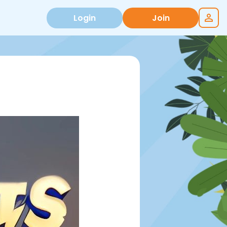
Login
Join