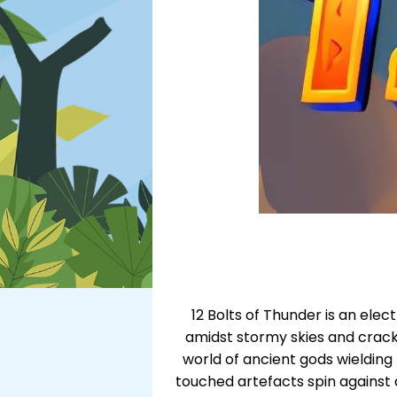
12 Bolts of Thunder is an ele
amidst stormy skies and crackl
world of ancient gods wieldin
touched artefacts spin against