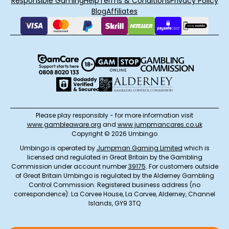
Responsible Gaming
Help
Terms & Conditions
Privacy Policy
Blog
Affiliates
Please play responsibly - for more information visit
www.gambleaware.org
and
www.jumpmancares.co.uk
Copyright © 2026 Umbingo
Umbingo is operated by
Jumpman Gaming Limited
which is
licensed and regulated in Great Britain by the Gambling
Commission under account number
39175
. For customers outside
of Great Britain Umbingo is regulated by the Alderney Gambling
Control Commission. Registered business address (no
correspondence): La Corvee House, La Corvee, Alderney, Channel
Islands, GY9 3TQ