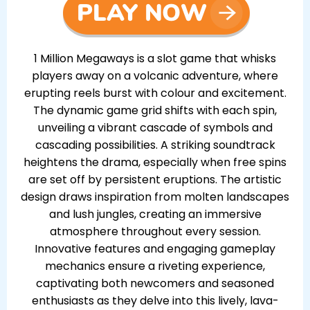
1 Million Megaways is a slot game that whisks
players away on a volcanic adventure, where
erupting reels burst with colour and excitement.
The dynamic game grid shifts with each spin,
unveiling a vibrant cascade of symbols and
cascading possibilities. A striking soundtrack
heightens the drama, especially when free spins
are set off by persistent eruptions. The artistic
design draws inspiration from molten landscapes
and lush jungles, creating an immersive
atmosphere throughout every session.
Innovative features and engaging gameplay
mechanics ensure a riveting experience,
captivating both newcomers and seasoned
enthusiasts as they delve into this lively, lava-