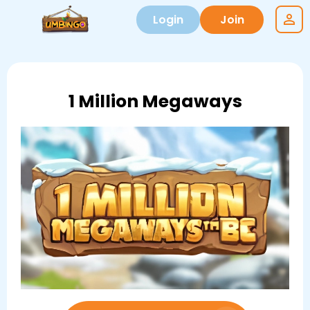
Login
Join
1 Million Megaways