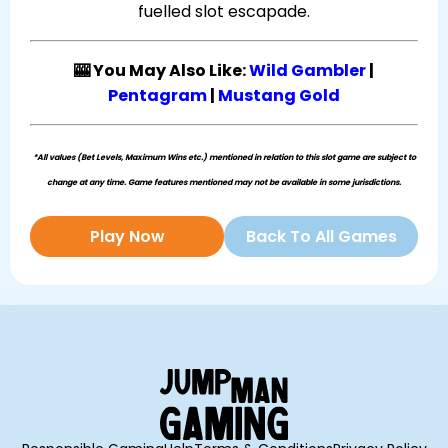
fuelled slot escapade.
🎰 You May Also Like:
Wild Gambler
|
Pentagram
|
Mustang Gold
*All values (Bet Levels, Maximum Wins etc.) mentioned in relation to this slot game are subject to
change at any time. Game features mentioned may not be available in some jurisdictions.
Play Now
Back To All Games