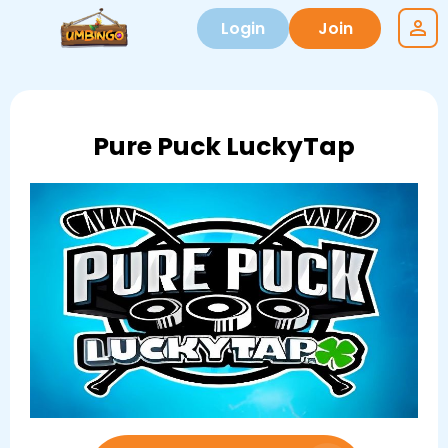
Login
Join
Pure Puck LuckyTap