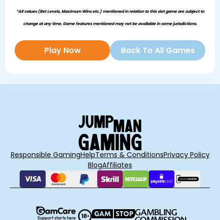
*All values (Bet Levels, Maximum Wins etc.) mentioned in relation to this slot game are subject to
change at any time. Game features mentioned may not be available in some jurisdictions.
Play Now
Back To All Games
Responsible Gaming
Help
Terms & Conditions
Privacy Policy
Blog
Affiliates