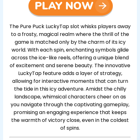
The Pure Puck LuckyTap slot whisks players away
to a frosty, magical realm where the thrill of the
game is matched only by the charm of its icy
world. With each spin, enchanting symbols glide
across the ice-like reels, offering a unique blend
of excitement and serene beauty. The innovative
LuckyTap feature adds a layer of strategy,
allowing for interactive moments that can turn
the tide in this icy adventure. Amidst the chilly
landscape, whimsical characters cheer on as
you navigate through the captivating gameplay,
promising an engaging experience that keeps
the warmth of victory close, even in the coldest
of spins.