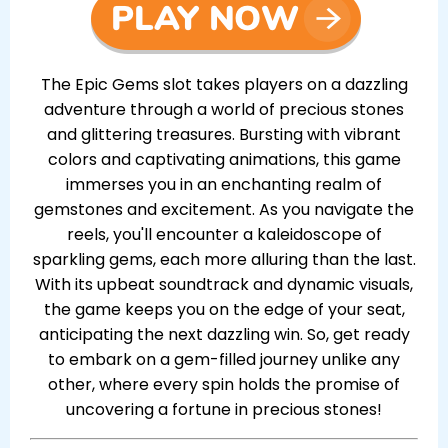
The Epic Gems slot takes players on a dazzling
adventure through a world of precious stones
and glittering treasures. Bursting with vibrant
colors and captivating animations, this game
immerses you in an enchanting realm of
gemstones and excitement. As you navigate the
reels, you'll encounter a kaleidoscope of
sparkling gems, each more alluring than the last.
With its upbeat soundtrack and dynamic visuals,
the game keeps you on the edge of your seat,
anticipating the next dazzling win. So, get ready
to embark on a gem-filled journey unlike any
other, where every spin holds the promise of
uncovering a fortune in precious stones!