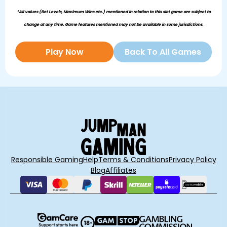
*All values (Bet Levels, Maximum Wins etc.) mentioned in relation to this slot game are subject to
change at any time. Game features mentioned may not be available in some jurisdictions.
Play Now
Back To All Games
Responsible Gaming
Help
Terms & Conditions
Privacy Policy
Blog
Affiliates