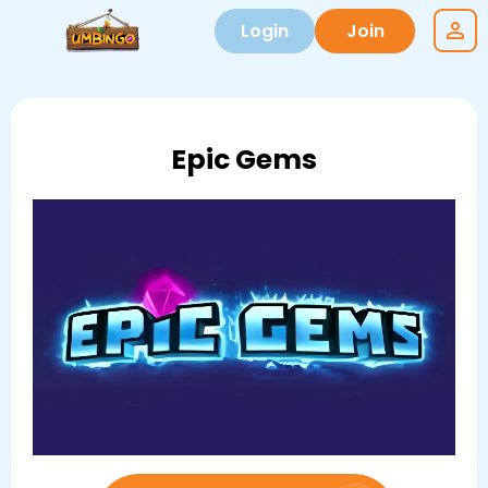
Login
Join
Epic Gems