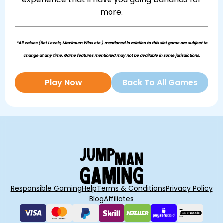
more.
*All values (Bet Levels, Maximum Wins etc.) mentioned in relation to this slot game are subject to
change at any time. Game features mentioned may not be available in some jurisdictions.
Play Now
Back To All Games
Responsible Gaming
Help
Terms & Conditions
Privacy Policy
Blog
Affiliates