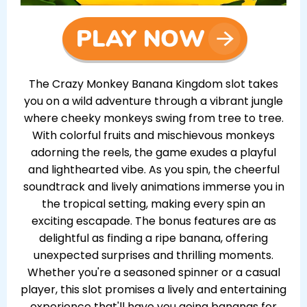
The Crazy Monkey Banana Kingdom slot takes
you on a wild adventure through a vibrant jungle
where cheeky monkeys swing from tree to tree.
With colorful fruits and mischievous monkeys
adorning the reels, the game exudes a playful
and lighthearted vibe. As you spin, the cheerful
soundtrack and lively animations immerse you in
the tropical setting, making every spin an
exciting escapade. The bonus features are as
delightful as finding a ripe banana, offering
unexpected surprises and thrilling moments.
Whether you're a seasoned spinner or a casual
player, this slot promises a lively and entertaining
experience that'll have you going bananas for