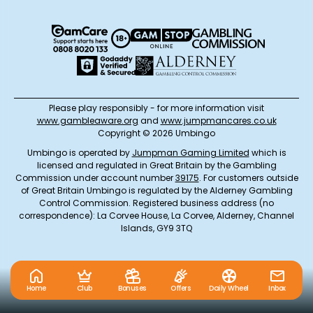
Please play responsibly - for more information visit
www.gambleaware.org
and
www.jumpmancares.co.uk
Copyright © 2026 Umbingo
Umbingo is operated by
Jumpman Gaming Limited
which is
licensed and regulated in Great Britain by the Gambling
Commission under account number
39175
. For customers outside
of Great Britain Umbingo is regulated by the Alderney Gambling
Control Commission. Registered business address (no
correspondence): La Corvee House, La Corvee, Alderney, Channel
Islands, GY9 3TQ
Home
Club
Bonuses
Offers
Daily Wheel
Inbox