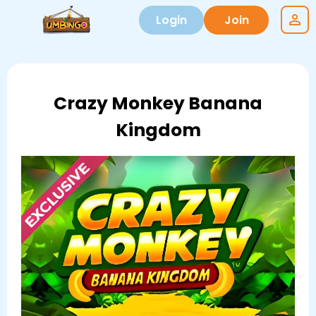
Login
Join
Crazy Monkey Banana
Kingdom