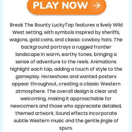
Break The Bounty LuckyTap features a lively Wild
West setting, with symbols inspired by sheriffs,
wagons, gold coins, and classic cowboy hats. The
background portrays a rugged frontier
landscape in warm, earthy tones, bringing a
sense of adventure to the reels. Animations
highlight each tap, adding a touch of style to the
gameplay. Horseshoes and wanted posters
appear throughout, creating a classic Western
atmosphere. The overall design is clear and
welcoming, making it approachable for
newcomers and those who appreciate detailed,
themed artwork. Sound effects incorporate
subtle Western music and the gentle jingle of
spurs.