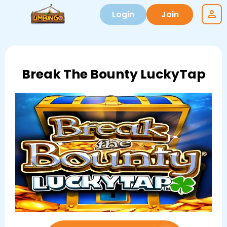
Login
Join
Break The Bounty LuckyTap