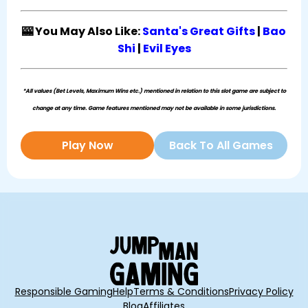
🎰 You May Also Like:
Santa's Great Gifts
|
Bao
Shi
|
Evil Eyes
*All values (Bet Levels, Maximum Wins etc.) mentioned in relation to this slot game are subject to
change at any time. Game features mentioned may not be available in some jurisdictions.
Play Now
Back To All Games
Responsible Gaming
Help
Terms & Conditions
Privacy Policy
Blog
Affiliates