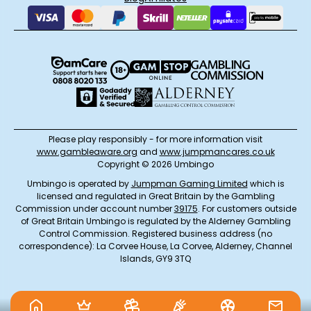
Please play responsibly - for more information visit
www.gambleaware.org
and
www.jumpmancares.co.uk
Copyright © 2026 Umbingo
Umbingo is operated by
Jumpman Gaming Limited
which is
licensed and regulated in Great Britain by the Gambling
Commission under account number
39175
. For customers outside
of Great Britain Umbingo is regulated by the Alderney Gambling
Control Commission. Registered business address (no
correspondence): La Corvee House, La Corvee, Alderney, Channel
Islands, GY9 3TQ